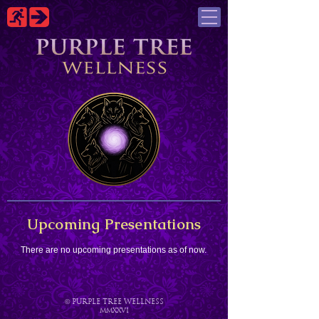
Upcoming Presentations
There are no upcoming presentations as of now.
©
PURPLE TREE WELLNESS
MMXXVI