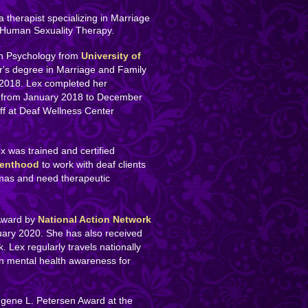
a therapist specializing in Marriage
 Human Sexuality Therapy.
in Psychology from
University of
r's degree in Marriage and Family
 2018. Lex completed her
from January 2018 to December
aff at Deaf Wellness Center
ex was trained and certified
renthood
to work with deaf clients
mas and need therapeutic
 Award by
National Action Network
uary 2020. She has also received
 Lex regularly travels nationally
on mental health awareness for
ugene L. Petersen Award at the