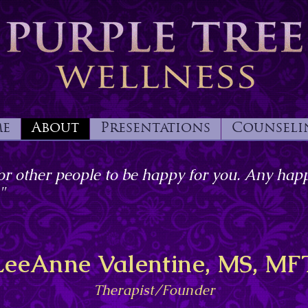
e
About
Presentations
Counseli
or other people to be happy for you. Any happ
"
LeeAnne Valentine, MS, MF
Therapist/Founder