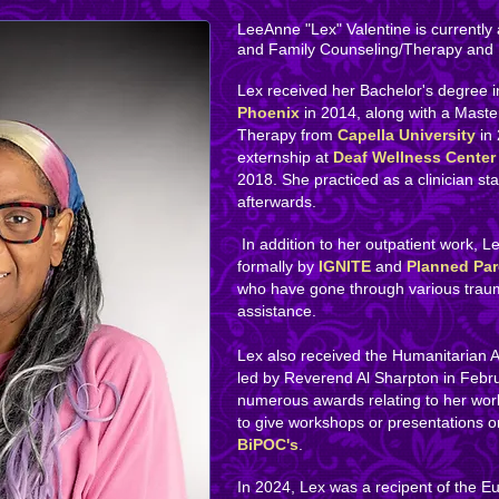
LeeAnne "Lex" Valentine is currently 
and Family Counseling/Therapy and
Lex received her Bachelor's degree 
Phoenix
in 2014, along with a Maste
Therapy from
Capella University
in
externship at
Deaf Wellness Center
2018. She practiced as a clinician st
afterwards.
In addition to her outpatient work, L
formally by
IGNITE
and
Planned Pa
who have gone through various trau
assistance.
Lex also received the ​Humanitarian
led by Reverend Al Sharpton in Febr
numerous awards relating to her work.
to give workshops or presentations 
BiPOC's
.
In 2024, Lex was a recipent of the E