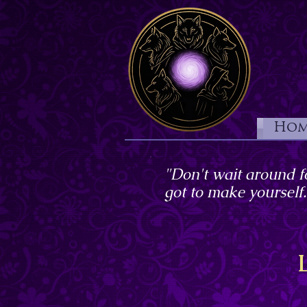
Hom
"Don't wait around f
got to make yourself.