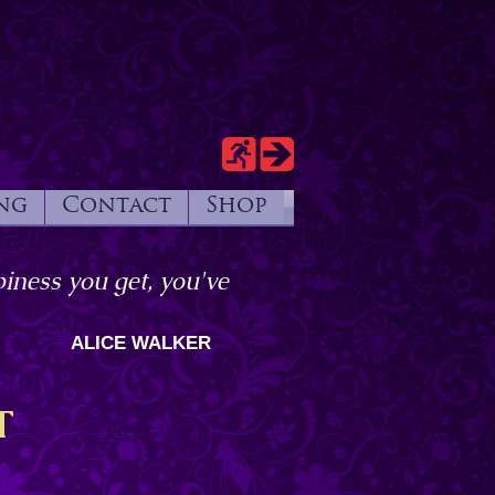
ng
Contact
Shop
iness you get, you've
ALICE WALKER
T